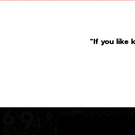
“If you like 