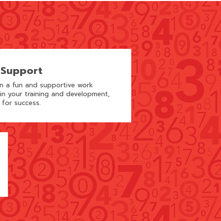
 Support
in a fun and supportive work
 in your training and development,
 for success.