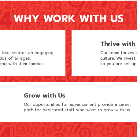
WHY WORK WITH US
Thrive with
m that creates an engaging
Our team thrives 
ids of all ages,
culture. We invest
ong with their families.
so you are set up
Grow with Us
Our opportunities for advancement provide a career
path for dedicated staff who want to grow with us.