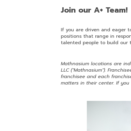
Join our A+ Team!
If you are driven and eager 
positions that range in respo
talented people to build our 
Mathnasium locations are in
LLC ("Mathnasium"). Franchi
franchisee and each franchise
matters in their center. If yo
Slide
1
of
6:
Company