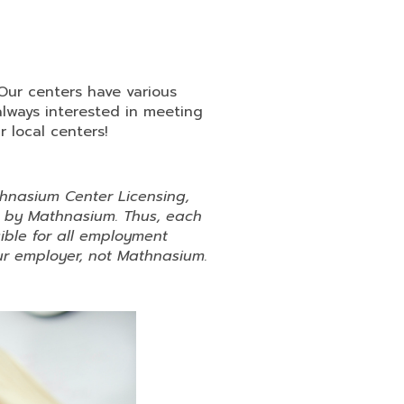
 Our centers have various
always interested in meeting
 local centers!
hnasium Center Licensing,
d by Mathnasium. Thus, each
ible for all employment
your employer, not Mathnasium.