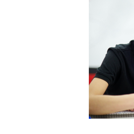
photo
1