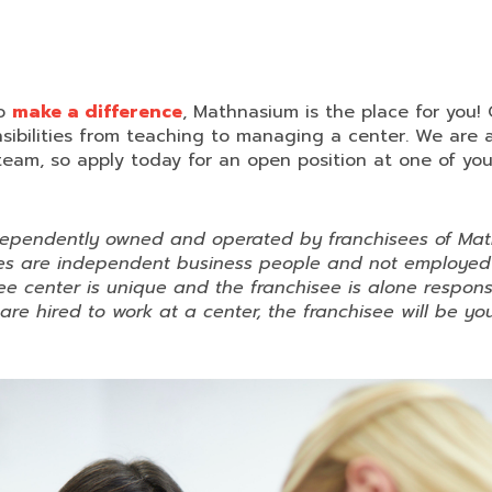
to
make a difference
, Mathnasium is the place for you!
nsibilities from teaching to managing a center. We are 
team, so apply today for an open position at one of your
dependently owned and operated by franchisees of Mat
sees are independent business people and not employe
e center is unique and the franchisee is alone respons
u are hired to work at a center, the franchisee will be 