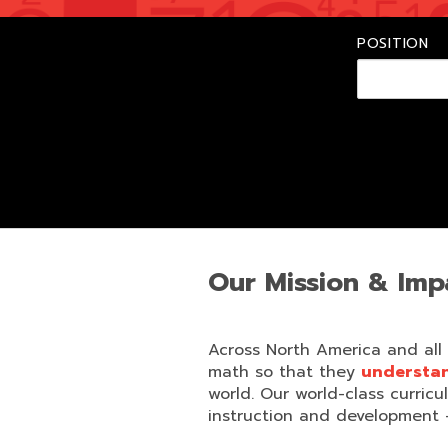
POSITION
Our Mission & Imp
Across North America and all
math so that they
understand
world. Our world-class curricu
instruction and development 