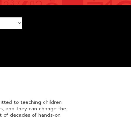
itted to teaching children
ves, and they can change the
lt of decades of hands-on