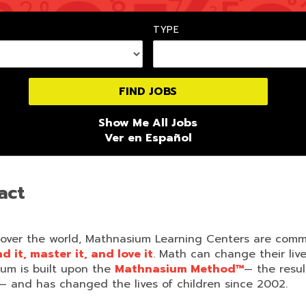
TYPE
Show Me All Jobs
Ver en Español
act
 over the world, Mathnasium Learning Centers are comm
 it, master it, and love it
. Math can change their li
lum is built upon the
Mathnasium Method™
— the resu
— and has changed the lives of children since 2002.