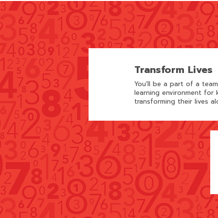
Transform Lives
You’ll be a part of a tea
learning environment for k
transforming their lives al