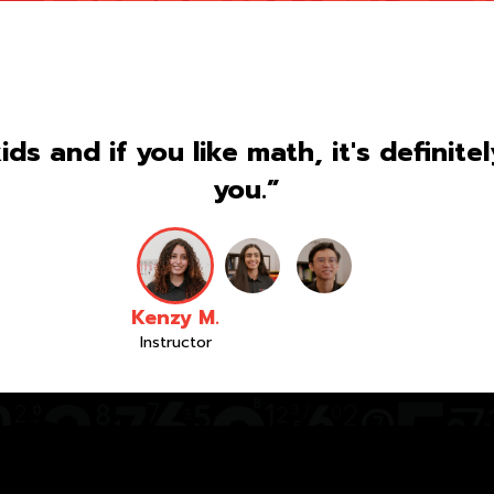
kids and if you like math, it's definite
you.”
Kenzy M.
Instructor