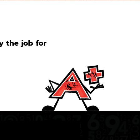
ly the job for